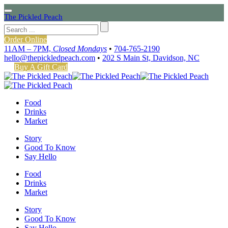
The Pickled Peach
Order Online
11AM – 7PM,
Closed Mondays
•
704-765-2190
hello@thepickledpeach.com
•
202 S Main St, Davidson, NC
Buy A Gift Card
Food
Drinks
Market
Story
Good To Know
Say Hello
Food
Drinks
Market
Story
Good To Know
Say Hello