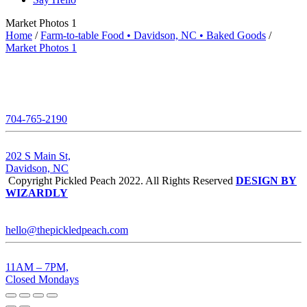
Market Photos 1
Home
/
Farm-to-table Food • Davidson, NC • Baked Goods
/
Market Photos 1
704-765-2190
202 S Main St,
Davidson, NC
Copyright Pickled Peach 2022. All Rights Reserved
DESIGN BY
WIZARDLY
hello@thepickledpeach.com
11AM – 7PM,
Closed Mondays