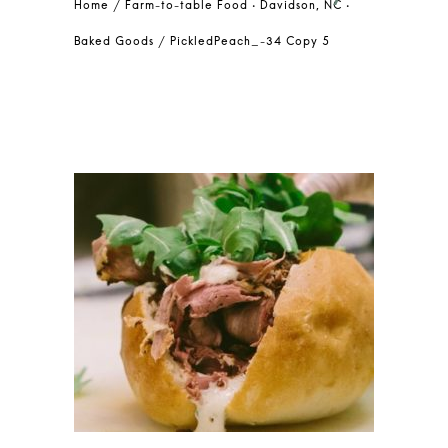
Farm-to-table Food • Davidson, NC •
Baked Goods