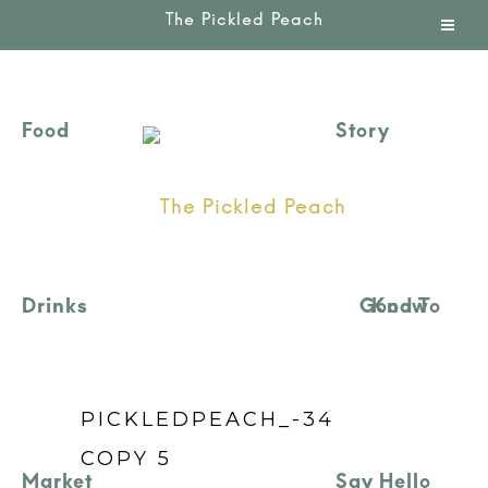
Good To Know
PICKLEDPEACH_-34
COPY 5