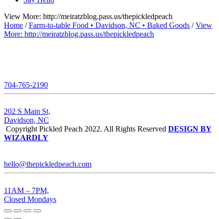
View More: http://meiratzblog.pass.us/thepickledpeach
Home
/
Farm-to-table Food • Davidson, NC • Baked Goods
/
View
More: http://meiratzblog.pass.us/thepickledpeach
704-765-2190
202 S Main St,
Davidson, NC
Copyright Pickled Peach 2022. All Rights Reserved
DESIGN BY
WIZARDLY
hello@thepickledpeach.com
11AM – 7PM,
Closed Mondays