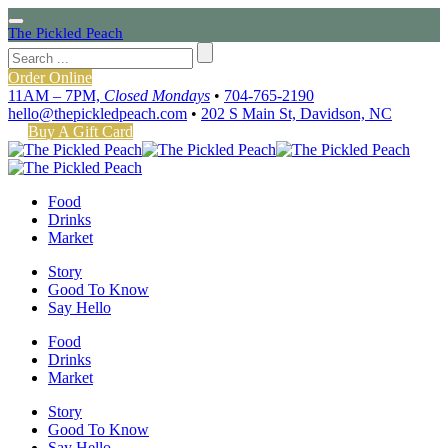
The Pickled Peach
Order Online
11AM – 7PM,
Closed Mondays
•
704-765-2190
hello@thepickledpeach.com
•
202 S Main St, Davidson, NC
Buy A Gift Card
Food
Drinks
Market
Story
Good To Know
Say Hello
Food
Drinks
Market
Story
Good To Know
Say Hello