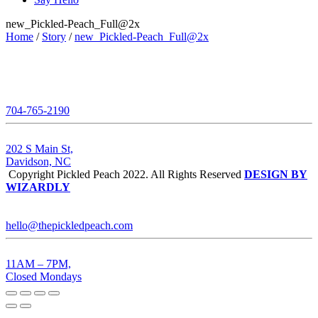
new_Pickled-Peach_Full@2x
Home
/
Story
/
new_Pickled-Peach_Full@2x
704-765-2190
202 S Main St,
Davidson, NC
Copyright Pickled Peach 2022. All Rights Reserved
DESIGN BY
WIZARDLY
hello@thepickledpeach.com
11AM – 7PM,
Closed Mondays