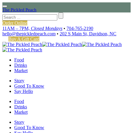
The Pickled Peach
Order Online
11AM – 7PM,
Closed Mondays
•
704-765-2190
hello@thepickledpeach.com
•
202 S Main St, Davidson, NC
Buy A Gift Card
Food
Drinks
Market
Story
Good To Know
Say Hello
Food
Drinks
Market
Story
Good To Know
Say Hello